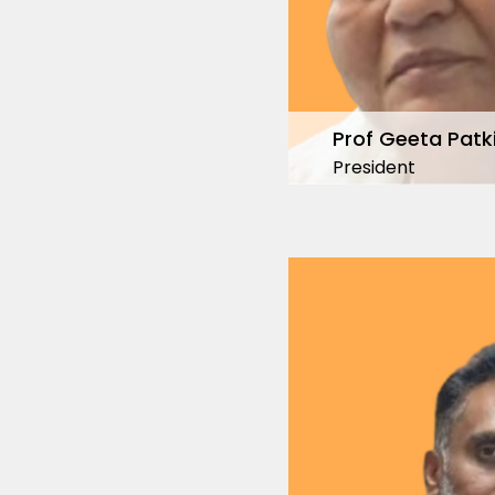
Prof Geeta Patk
President