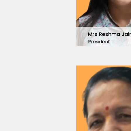
Mrs Reshma Jai
President