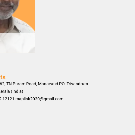
ts
62, TN Puram Road, Manacaud PO. Trivandrum
erala (India)
9 12121 maplink2020@gmail.com