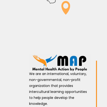
We are an international, voluntary,
non-governmental, non-profit
organization that provides
intercultural learning opportunities
to help people develop the
knowledge.