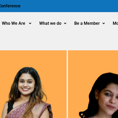
 Conference
Who We Are
What we do
Be a Member
Mo