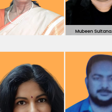
Mubeen Sultana.