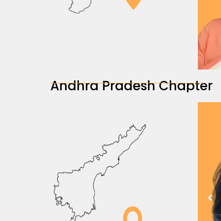
Andhra Pradesh Chapter