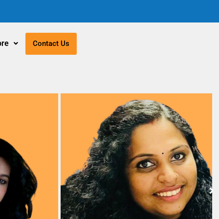
re
Contact Us