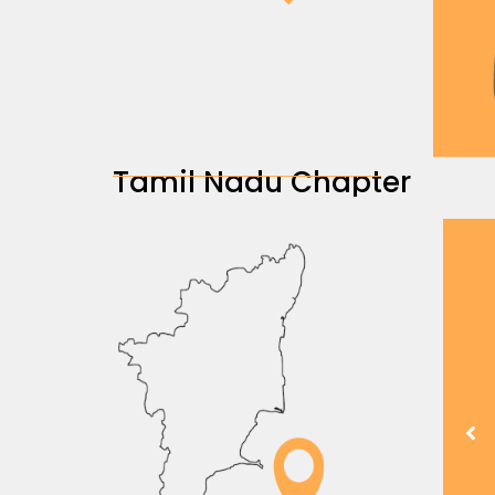
Tamil Nadu Chapter