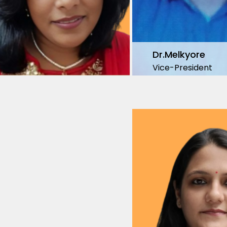
Dr.Melkyore
Vice-President