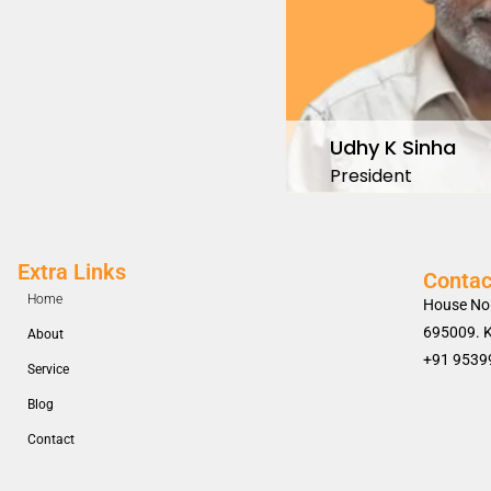
Udhy K Sinha
President
Extra Links
Contac
Home
House No
695009. K
About
+91 9539
Service
Blog
Contact