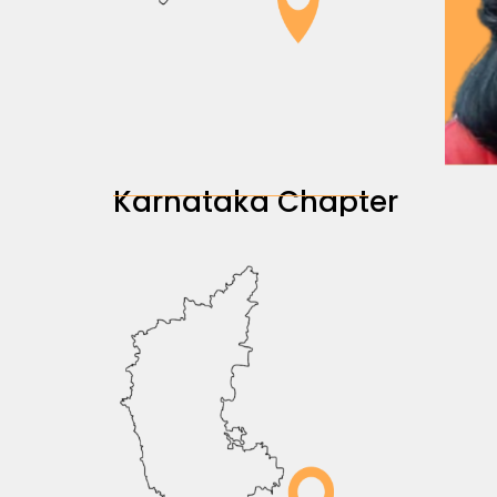
Karnataka Chapter