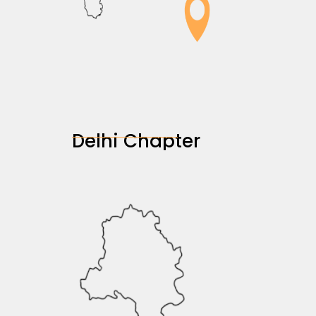
Delhi Chapter