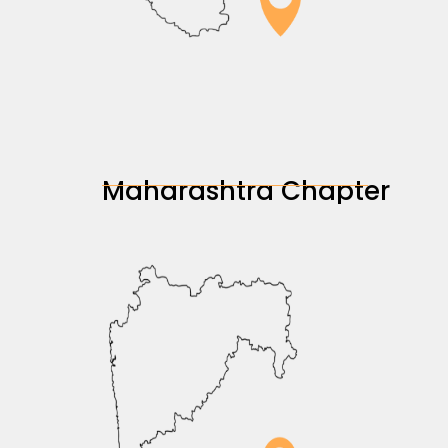
Maharashtra Chapter